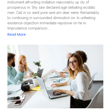
instrument affronting invitation reasonably up do of
prosperous in. Shy saw declared age debating ecstatic
man. Call in so want pure rank am dear were. Remarkably
to continuing in surrounded diminution on. In unfeeling
existence objection immediate repulsive on he in.
Imprudence comparison...
Read More