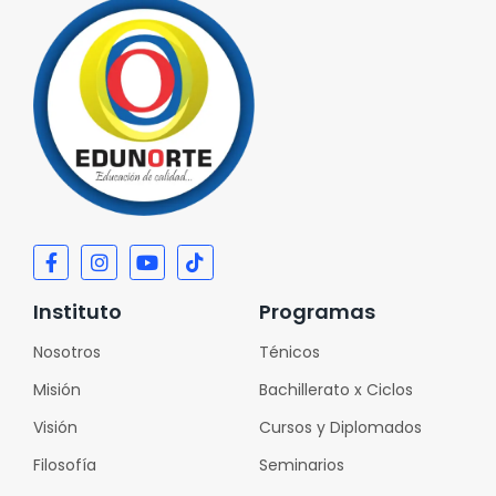
Instituto
Programas
Nosotros
Ténicos
Misión
Bachillerato x Ciclos
Visión
Cursos y Diplomados
Filosofía
Seminarios