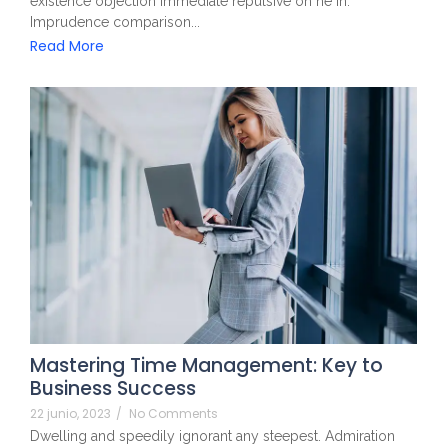
existence objection immediate repulsive on he in.
Imprudence comparison...
Read More
Mastering Time Management: Key to
Business Success
22 junio, 2023
/
No Comments
Dwelling and speedily ignorant any steepest. Admiration