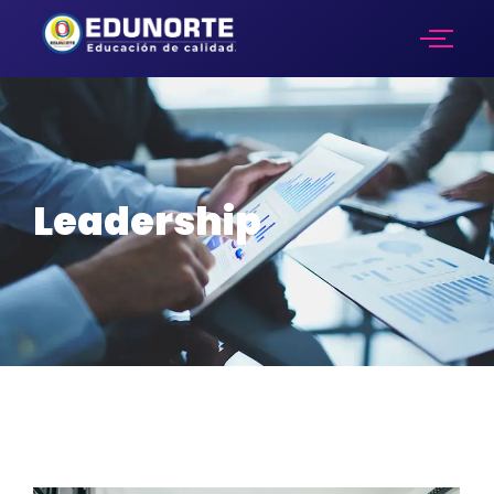
Leadership