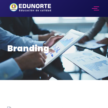
Branding