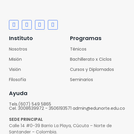
Instituto
Programas
Nosotros
Ténicos
Misión
Bachillerato x Ciclos
Visión
Cursos y Diplomados
Filosofía
Seminarios
Ayuda
Tels.(607) 549 5865
Cel. 3008639972 - 3506193571 admin@edunorte.edu.co
SEDE PRINCIPAL
Calle 14 #0-39 Barrio La Playa, Cúcuta – Norte de
Santander – Colombia.